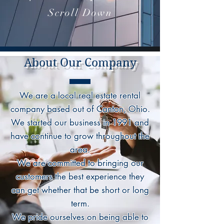
Scroll Down
About Our Company
We are a local real estate rental
company based out of Canton, Ohio.
We started our business in 1991 and
have continue to grow throughout the
area.
We are committed to bringing our
customers the best experience they
can get whether that be short or long
term.
We pride ourselves on being able to