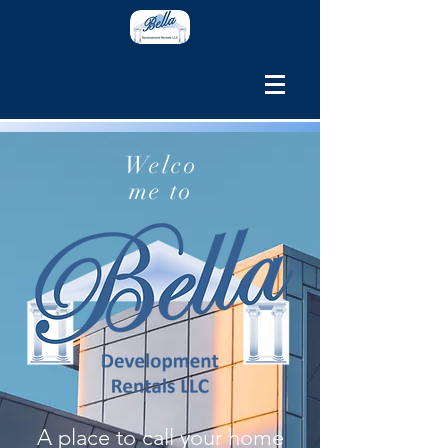
Welco
me to
A place to call your home