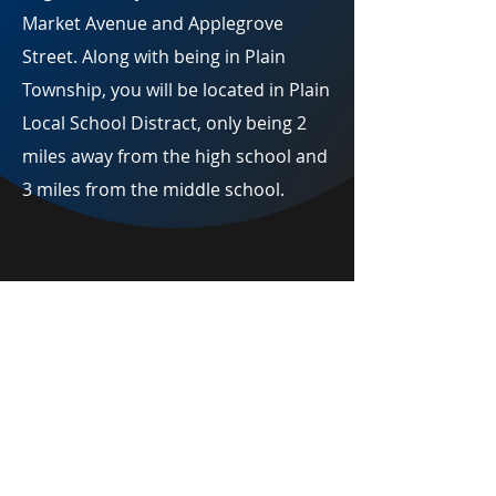
Market Avenue and Applegrove
Street. Along with being in Plain
Township, you will be located in Plain
Local School Distract, only being 2
miles away from the high school and
3 miles from the middle school.
Englewood Manor
Availability