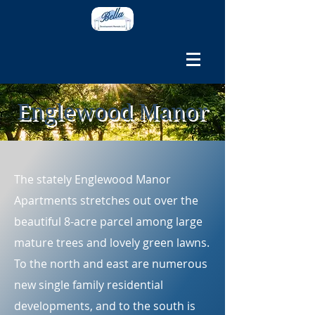
Englewood Manor
The stately Englewood Manor
Apartments stretches out over the
beautiful 8-acre parcel among large
mature trees and lovely green lawns.
To the north and east are numerous
new single family residential
developments, and to the south is