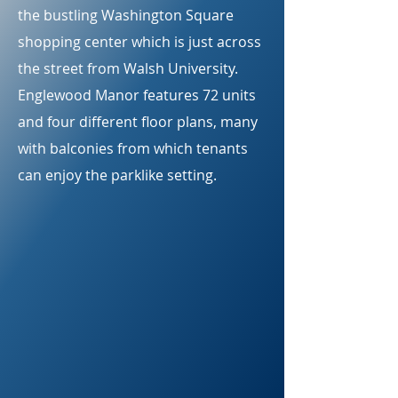
the bustling Washington Square
shopping center which is just across
the street from Walsh University.
Englewood Manor features 72 units
and four different floor plans, many
with balconies from which tenants
can enjoy the parklike setting.