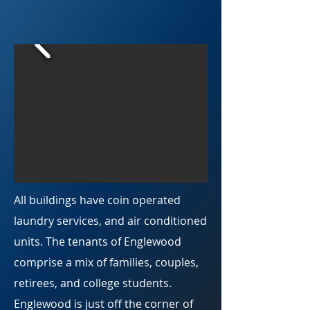
All buildings have coin operated
laundry services, and air conditioned
units. The tenants of Englewood
comprise a mix of families, couples,
retirees, and college students.
Englewood is just off the corner of